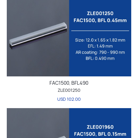
FAC1500, BFL490
ZLE001250
USD 102.00