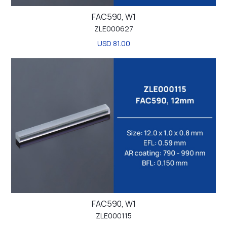
FAC590, W1
ZLE000627
USD 81.00
FAC590, W1
ZLE000115