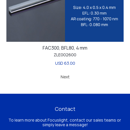
FAC300, BFL80, 4 mm
ZLE002600
USD 63.00
Next
Contact
To learn more about Focuslight, contact our sales teams or 
simply leave a message!