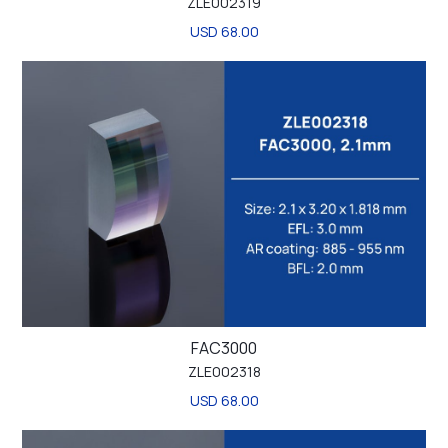
ZLE002319
USD 68.00
FAC3000
ZLE002318
USD 68.00