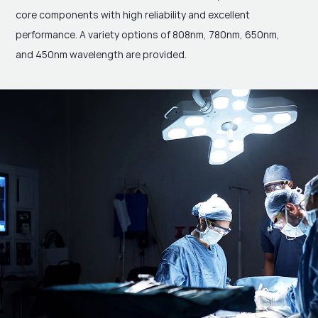
core components with high reliability and excellent
performance. A variety options of 808nm, 780nm, 650nm,
and 450nm wavelength are provided.