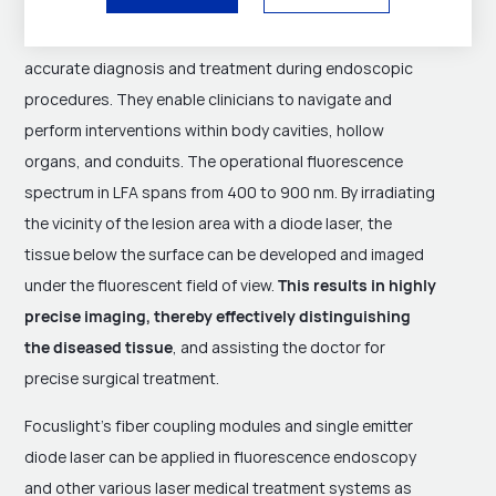
fluorescence endoscopy plays a pivotal role by
establishing channels and providing illumination for
accurate diagnosis and treatment during endoscopic
procedures. They enable clinicians to navigate and
perform interventions within body cavities, hollow
organs, and conduits. The operational fluorescence
spectrum in LFA spans from 400 to 900 nm. By irradiating
the vicinity of the lesion area with a diode laser, the
tissue below the surface can be developed and imaged
under the fluorescent field of view.
This results in highly
precise imaging, thereby effectively distinguishing
the diseased tissue
, and assisting the doctor for
precise surgical treatment.
Focuslight's fiber coupling modules and single emitter
diode laser can be applied in fluorescence endoscopy
and other various laser medical treatment systems as