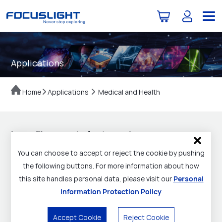
Applications
Home
Applications
Medical and Health
Laser Fluorescein Angiography
You can choose to accept or reject the cookie by pushing
Flyer Download
the following buttons. For more information about how
this site handles personal data, please visit our
Personal
Laser Fluorescein Angiography (LFA) technology, as an
Information Protection Policy
emerging endoscopic technology, is used for precise
surgical treatment. Much like a
doctor's eyes
,
Accept Cookie
Reject Cookie