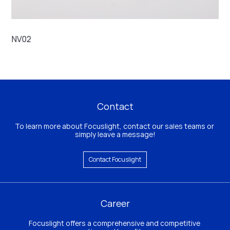
NV02
FC
Contact
To learn more about Focuslight, contact our sales teams or 
simply leave a message!
Contact Focuslight
Career
Focuslight offers a comprehensive and competitive 