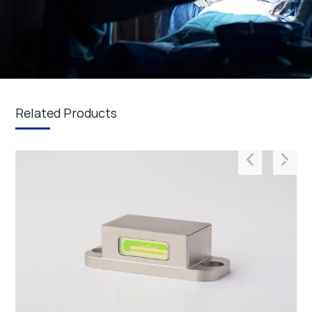
Related Products