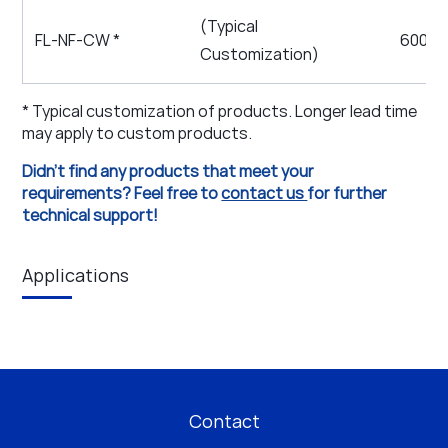
(Typical
FL-NF-CW *
600 ~ 
Customization)
* Typical customization of products. Longer lead time
may apply to custom products.
Didn't find any products that meet your
requirements? Feel free to
contact us
for further
technical support!
Applications
Contact