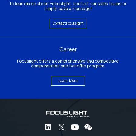
To learn more about Focuslight, contact our sales teams or 
simply leave a message!
Contact Focuslight
Career
Focuslight offers a comprehensive and competitive 
compensation and benefits program.
Learn More