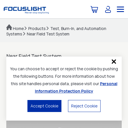
Home
Products
Test, Burn-In, and Automation
Systems
Near Field Test System
Near Field Test System
Product reliability assessment
You can choose to accept or reject the cookie by pushing
Compact size
the following buttons. For more information about how
this site handles personal data, please visit our
Personal
Simple and convenient operation
Information Protection Policy
Flexible customization
Accept Cookie
Reject Cookie