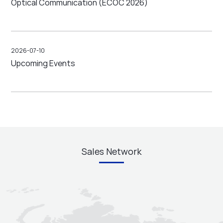
Optical Communication (ECOC 2026)
2026-07-10
Upcoming Events
Sales Network