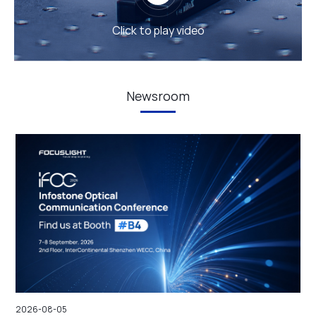
Click to play video
Newsroom
2026-08-05