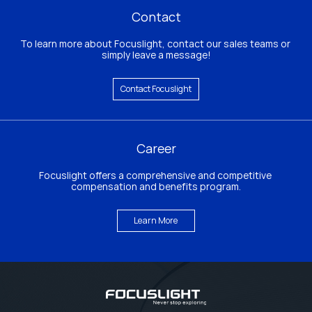
Contact
To learn more about Focuslight, contact our sales teams or 
simply leave a message!
Contact Focuslight
Career
Focuslight offers a comprehensive and competitive 
compensation and benefits program.
Learn More