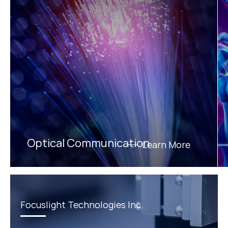
Optical Communication
Learn More
Focuslight Technologies Inc.