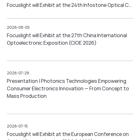
Focuslight will Exhibit at the 24th Infostone Optical Communication Conference (IFOC 2026)
2026-08-05
Focuslight will Exhibit at the 27th China International
Optoelectronic Exposition (CIOE 2026)
2026-07-28
Presentation | Photonics Technologies Empowering
Consumer Electronics Innovation — From Concept to
Mass Production
2026-07-15
Focuslight will Exhibit at the European Conference on