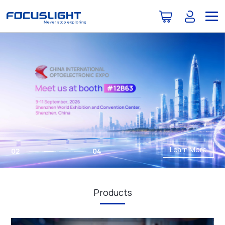
Learn More
02
04
Products