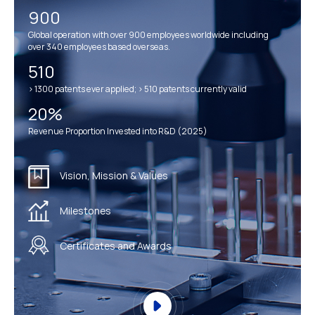
900
Global operation with over 900 employees worldwide including
over 340 employees based overseas.
510
> 1300 patents ever applied; > 510 patents currently valid
20%
Revenue Proportion Invested into R&D (2025)
Vision, Mission & Values
Milestones
Certificates and Awards