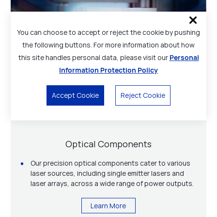
You can choose to accept or reject the cookie by pushing
the following buttons. For more information about how
this site handles personal data, please visit our
Personal
Information Protection Policy
Accept Cookie
Reject Cookie
Technical Services
Laser Sources
Optical Components
Materials
Modules / Subassemblies
Besides diode laser and laser optics components,
Open-package high-power diode laser and fiber-
materials, photonics application solutions,
Advanced materials for high-power diode lasers, for
Our precision optical components cater to various
coupled diode laser modules with wavelength from
Medical and health application solutions used in
Focuslight also offers various technical services to
instance, AuSn pre-deposited AlN ceramic
laser sources, including single emitter lasers and
755 to 1064 nm and power output from a few watts
laser hair removal, skin rejuvenation, etc.
our customers, including thin film metallization
submounts.
laser arrays, across a wide range of power outputs.
to tens of kilowatts.
service, optical coating service, end-to-end
Learn More
technical services from maintenance and spare
Learn More
Learn More
Learn More
parts to training and process development