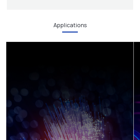
support, and diode laser manufacturing service.
Learn More
Applications