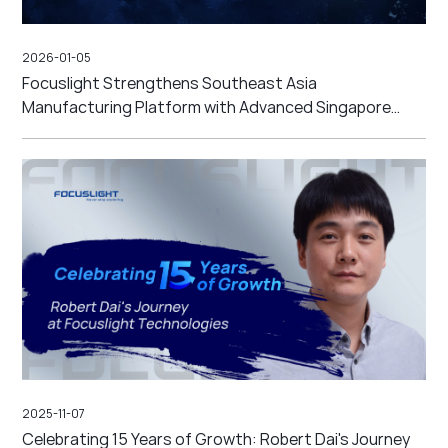
2026-01-05
Focuslight Strengthens Southeast Asia
Manufacturing Platform with Advanced Singapore
High-Precision Micro-optics Backend Line and New
Malaysia High-Volume Site
2025-11-07
Celebrating 15 Years of Growth: Robert Dai's Journey