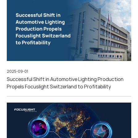
2025-09-01
Successful Shift in Automotive Lighting Production
Propels Focuslight Switzerland to Profitability