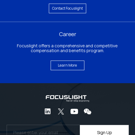
Contact Focuslight
Career
Focuslight offers a comprehensive and competitive 
compensation and benefits program.
Learn More