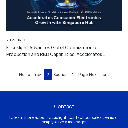
2025-04-14
Focuslight Advances Global Optimization of
Production and R&D Capabilities, Accelerates
Consumer Electronics Growth with Singapore Hub
Home
Prev
2
Section
Page
Next
Last
Contact
To learn more about Focuslight, contact our sales teams or 
simply leave a message!