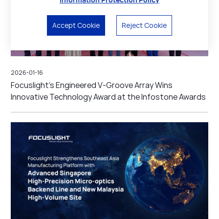
Accept Cookie
Reject Cookie
2026-01-16
Focuslight’s Engineered V-Groove Array Wins
Innovative Technology Award at the Infostone Awards