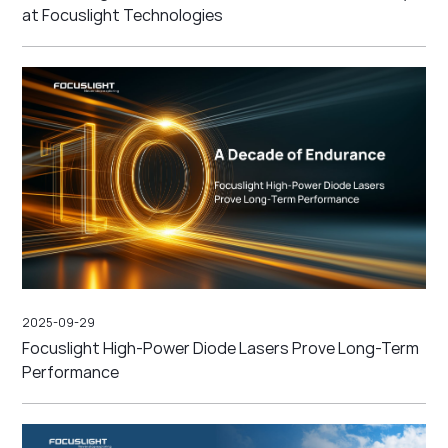
at Focuslight Technologies
2025-09-29
Focuslight High-Power Diode Lasers Prove Long-Term
Performance