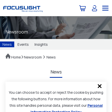
Newsroom
News
Events
Insights
Home
Newsroom
News
News
You can choose to accept or reject the cookie by pushing
the following buttons. For more information about how
this site handles personal data, please visit our
Personal
Information Protection Policy