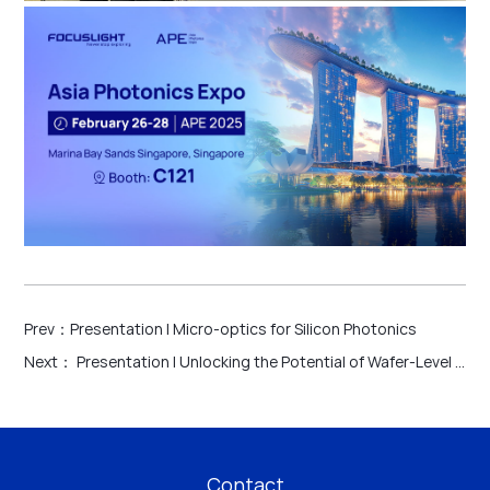
Prev：
Presentation | Micro-optics for Silicon Photonics
Next：
Presentation | Unlocking the Potential of Wafer-Level Technology for Emerging Applications
Contact