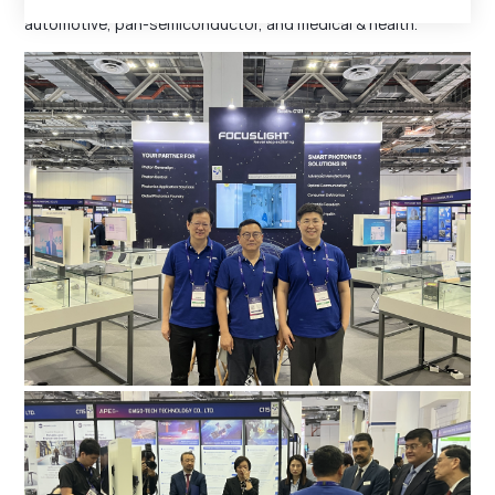
solutions for optical communications, consumer electronics,
automotive, pan-semiconductor, and medical & health.