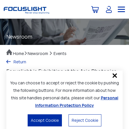
Newsroom
Home
Newsroom
Events
Return
Focuslight is Exhibiting at the Asia Photonics
Expo (APE 2025)
You can choose to accept or reject the cookie by pushing
Date Posted：2025-02-20
the following buttons. For more information about how
this site handles personal data, please visit our
Personal
The Asia Photonics Expo (APE 2025) is being held from Feb
26-28, 2025 at the Marina Bay Sands Singapore, Singapore.
Information Protection Policy
We sincerely invite you to visit our booth
#C121
, to explore
our high-power diode laser components and materials, laser
Accept Cookie
Reject Cookie
optics components, as well as photonic application