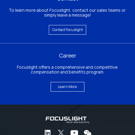
To learn more about Focuslight, contact our sales teams or 
simply leave a message!
Contact Focuslight
Career
Focuslight offers a comprehensive and competitive 
compensation and benefits program.
Learn More